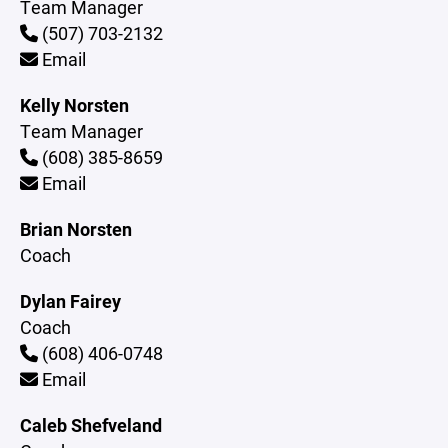
Team Manager
(507) 703-2132
Email
Kelly Norsten
Team Manager
(608) 385-8659
Email
Brian Norsten
Coach
Dylan Fairey
Coach
(608) 406-0748
Email
Caleb Shefveland