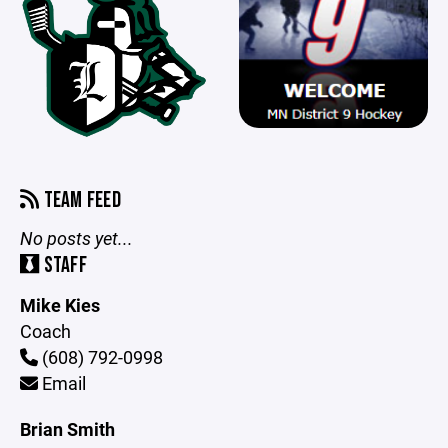
TEAM FEED
No posts yet...
STAFF
Mike Kies
Coach
(608) 792-0998
Email
Brian Smith