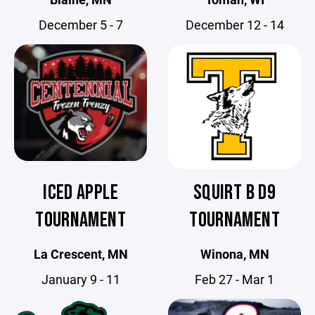
December 5 - 7
December 12 - 14
ICED APPLE
SQUIRT B D9
TOURNAMENT
TOURNAMENT
La Crescent, MN
Winona, MN
January 9 - 11
Feb 27 - Mar 1