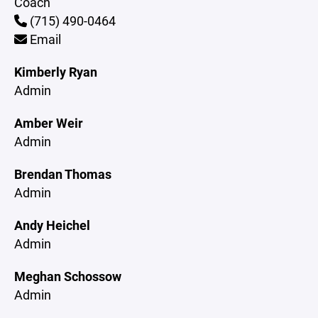
Coach
(715) 490-0464
Email
Kimberly Ryan
Admin
Amber Weir
Admin
Brendan Thomas
Admin
Andy Heichel
Admin
Meghan Schossow
Admin