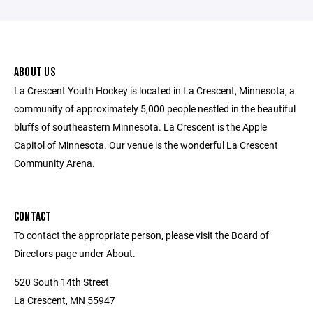
ABOUT US
La Crescent Youth Hockey is located in La Crescent, Minnesota, a
community of approximately 5,000 people nestled in the beautiful
bluffs of southeastern Minnesota. La Crescent is the Apple
Capitol of Minnesota. Our venue is the wonderful La Crescent
Community Arena.
CONTACT
To contact the appropriate person, please visit the Board of
Directors page under About.
520 South 14th Street
La Crescent, MN 55947