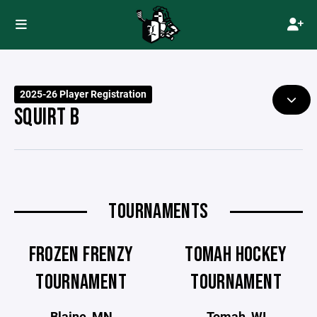
2025-26 Player Registration
SQUIRT B
TOURNAMENTS
FROZEN FRENZY
TOMAH HOCKEY
TOURNAMENT
TOURNAMENT
Blaine, MN
Tomah, WI