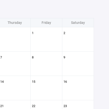
Thursday
Friday
Saturday
1
2
7
8
9
14
15
16
21
22
23