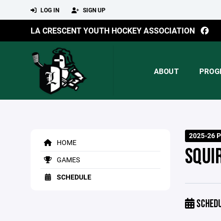
LOG IN
SIGN UP
LA CRESCENT YOUTH HOCKEY ASSOCIATION
ABOUT
PROG
2025-26 P
HOME
SQUI
GAMES
SCHEDULE
SCHED