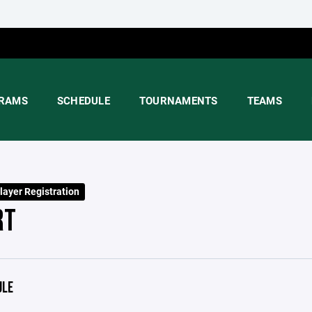
RAMS
SCHEDULE
TOURNAMENTS
TEAMS
layer Registration
RT
ULE