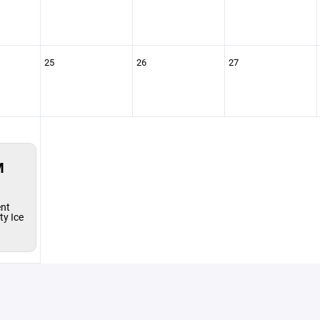
25
26
27
M
ent
y Ice