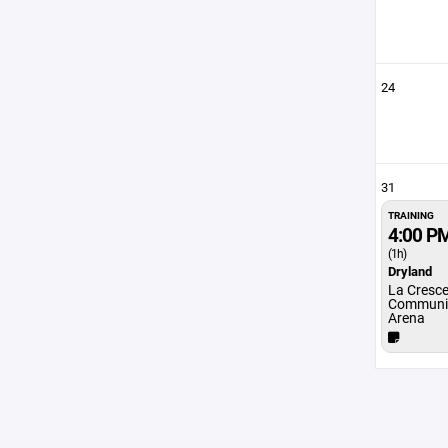
24
31
TRAINING
4:00 P
(1h)
Dryland
La Cresc
Communit
Arena