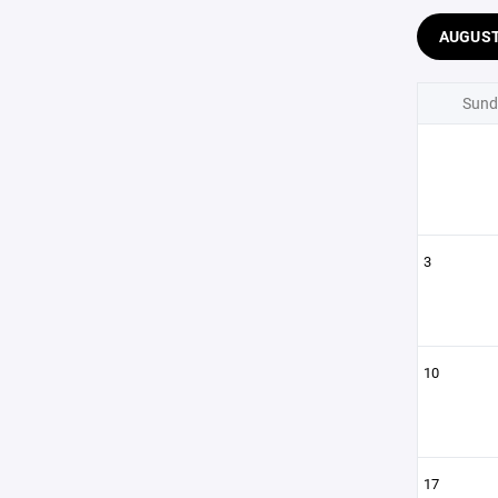
AUGUS
Sund
3
10
17