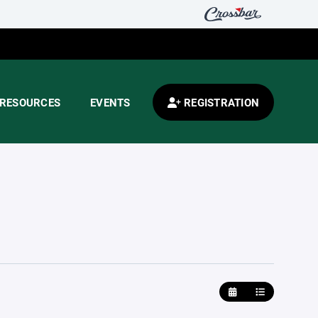
RESOURCES
EVENTS
REGISTRATION