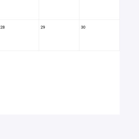
28
29
30