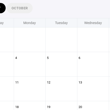
T
OCTOBER
ay
Monday
Tuesday
Wednesday
4
5
6
11
12
13
18
19
20