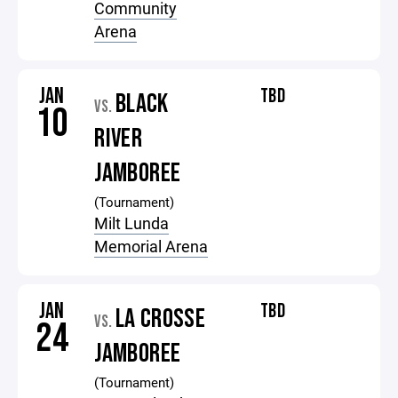
Community
Arena
JAN
TBD
BLACK
VS.
10
RIVER
JAMBOREE
(Tournament)
Milt Lunda
Memorial Arena
JAN
TBD
LA CROSSE
VS.
24
JAMBOREE
(Tournament)