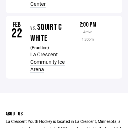
Center
FEB
2:00 PM
SQUIRT C
VS.
22
Arrive
WHITE
1:30pm
(Practice)
La Crescent
Community Ice
Arena
ABOUT US
La Crescent Youth Hockey is located in La Crescent, Minnesota, a