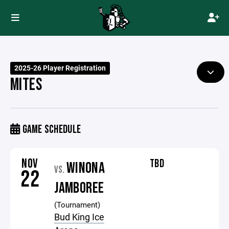
2025-26 Player Registration
MITES
GAME SCHEDULE
NOV
TBD
WINONA
VS.
22
JAMBOREE
(Tournament)
Bud King Ice