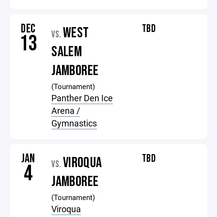
DEC
TBD
WEST
VS.
13
SALEM
JAMBOREE
(Tournament)
Panther Den Ice
Arena /
Gymnastics
JAN
TBD
VIROQUA
VS.
4
JAMBOREE
(Tournament)
Viroqua