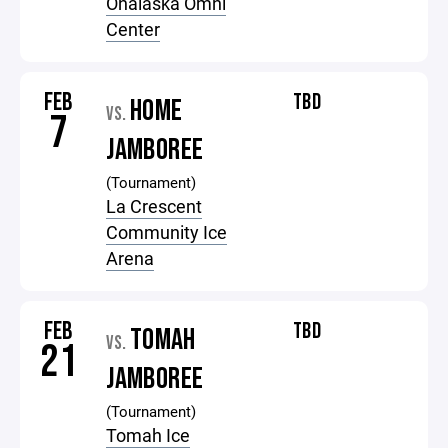
Onalaska Omni
Center
FEB
TBD
HOME
VS.
7
JAMBOREE
(Tournament)
La Crescent
Community Ice
Arena
FEB
TBD
TOMAH
VS.
21
JAMBOREE
(Tournament)
Tomah Ice