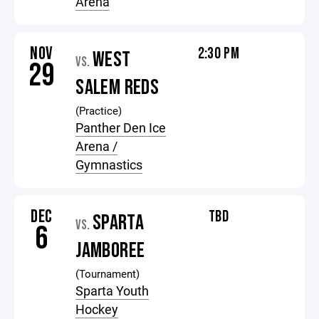
Arena
NOV
2:30 PM
WEST
VS.
29
SALEM REDS
(Practice)
Panther Den Ice
Arena /
Gymnastics
DEC
TBD
SPARTA
VS.
6
JAMBOREE
(Tournament)
Sparta Youth
Hockey