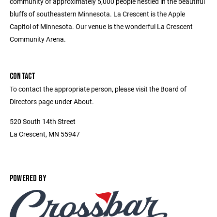
community of approximately 5,000 people nestled in the beautiful
bluffs of southeastern Minnesota. La Crescent is the Apple
Capitol of Minnesota. Our venue is the wonderful La Crescent
Community Arena.
CONTACT
To contact the appropriate person, please visit the Board of
Directors page under About.
520 South 14th Street
La Crescent, MN 55947
POWERED BY