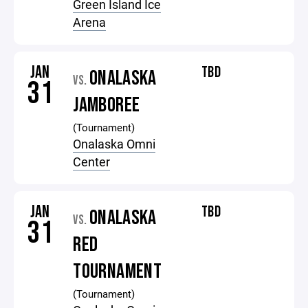
Green Island Ice
Arena
JAN
TBD
ONALASKA
VS.
31
JAMBOREE
(Tournament)
Onalaska Omni
Center
JAN
TBD
ONALASKA
VS.
31
RED
TOURNAMENT
(Tournament)