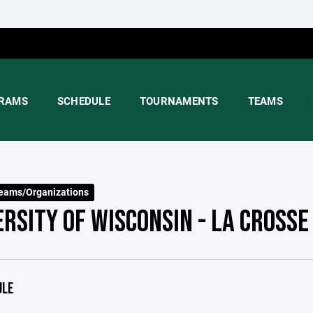
RAMS
SCHEDULE
TOURNAMENTS
TEAMS
eams/Organizations
ERSITY OF WISCONSIN - LA CROSSE
ULE