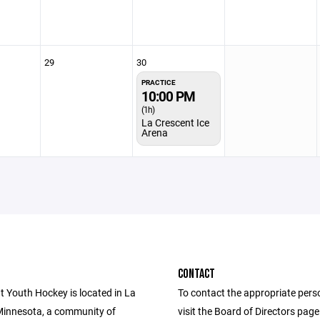
29
30
PRACTICE
10:00 PM
(1h)
La Crescent Ice
Arena
CONTACT
t Youth Hockey is located in La
To contact the appropriate pers
Minnesota, a community of
visit the Board of Directors pag