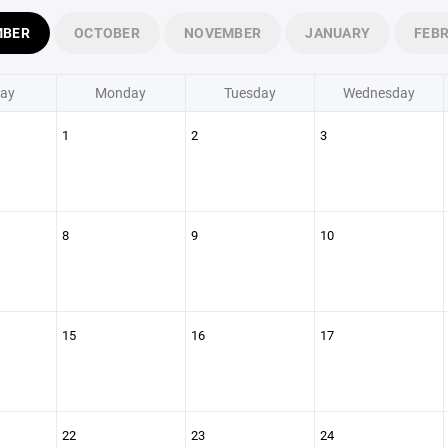
MBER
OCTOBER
NOVEMBER
JANUARY
FEB
ay
Monday
Tuesday
Wednesday
1
2
3
8
9
10
15
16
17
22
23
24