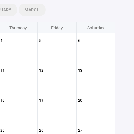
RUARY
MARCH
Thursday
Friday
Saturday
4
5
6
11
12
13
18
19
20
25
26
27