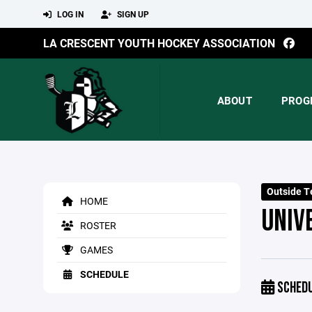
LOG IN
SIGN UP
LA CRESCENT YOUTH HOCKEY ASSOCIATION
ABOUT
PROG
Outside T
HOME
UNIV
ROSTER
GAMES
SCHEDULE
SCHED