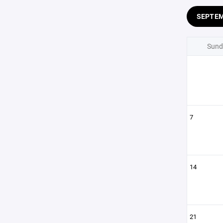
SEPTE
Sund
7
14
21