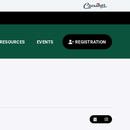
RESOURCES
EVENTS
REGISTRATION