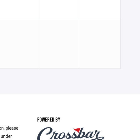
POWERED BY
on, please
e under