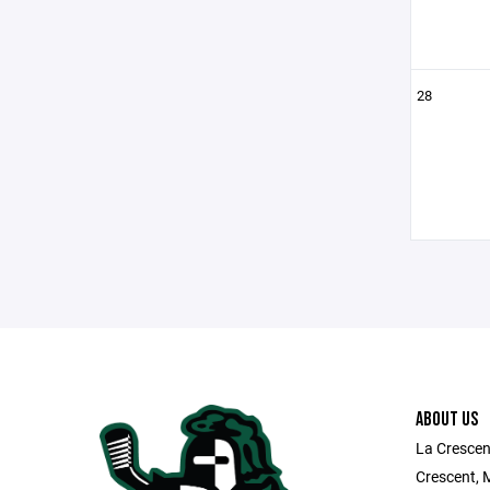
28
ABOUT US
La Crescen
Crescent, 